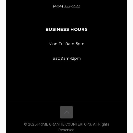
(404) 322-5522
BUSINESS HOURS
Mon-Fri: 8am-5pm
Sat: 9am-12pm
© 2025 PRIME GRANITE COUNTERTOPS. All Rights
Reserved