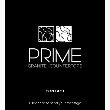
CONTACT
Click here to send your message