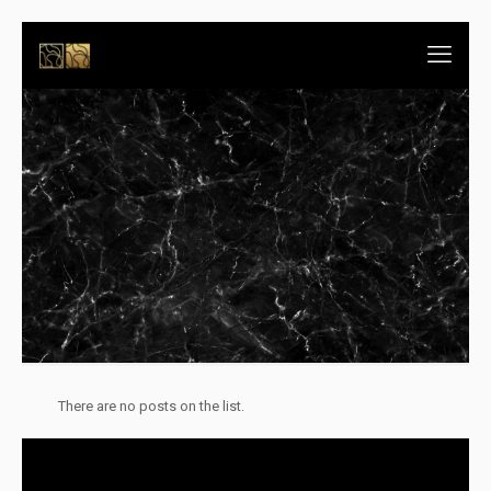
There are no posts on the list.